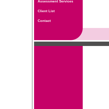
Assessment Services
Client List
Contact