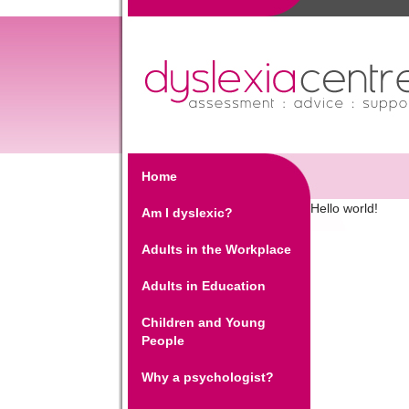
Home
Hello world!
Am I dyslexic?
Adults in the Workplace
Adults in Education
Children and Young
People
Why a psychologist?